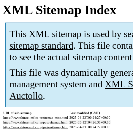
XML Sitemap Index
This XML sitemap is used by se
sitemap standard
. This file cont
to see the actual sitemap content
This file was dynamically gener
management system and
XML Si
Auctollo
.
URL of sub-sitemap
Last modified (GMT)
https://www.shinsei-mf.co.jp/sitemap-misc.html
2025-04-23T00:24:27+00:00
https://www.shinsei-mf.co.jp/post-sitemap.html
2025-03-12T04:26:30+00:00
https://www.shinsei-mf.co.jp/page-sitemap.html
2025-04-23T00:24:27+00:00