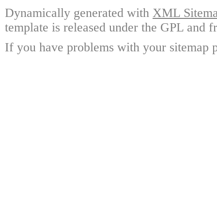
Dynamically generated with
XML Sitemap
template is released under the GPL and fr
If you have problems with your sitemap p